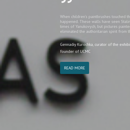
When children’s paintbrushes touched th
happened. These walls have seen Stalin
times of Yanukovych, but pictures painte
eliminated the authoritarian spirit from t
Gennadiy Kurochka, curator of the exhibi
founder of UCMC
READ MORE