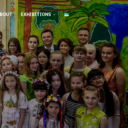
BOUT
EXHIBITIONS