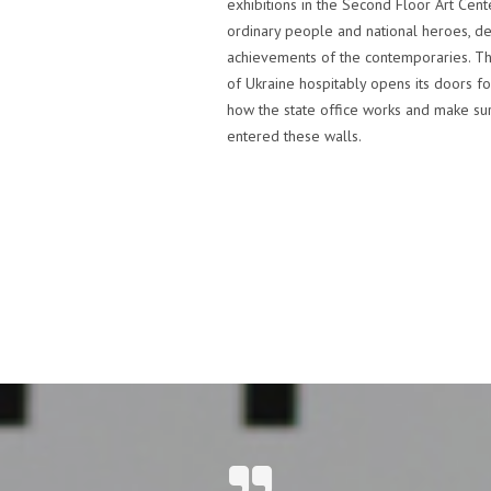
exhibitions in the Second Floor Art Cente
ordinary people and national heroes, d
achievements of the contemporaries. Th
of Ukraine hospitably opens its doors fo
how the state office works and make sur
entered these walls.