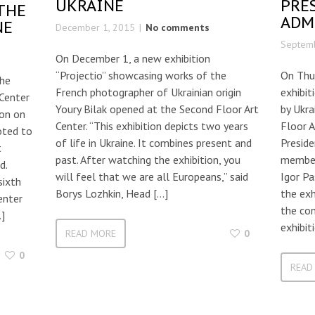
UKRAINE
PRE
THE
ADM
NE
December 1, 2015
No comments
Septemb
On December 1, a new exhibition
“Projectio” showcasing works of the
On Thu
the
French photographer of Ukrainian origin
exhibi
Center
Youry Bilak opened at the Second Floor Art
by Ukr
ion on
Center. “This exhibition depicts two years
Floor A
oted to
of life in Ukraine. It combines present and
Preside
t
past. After watching the exhibition, you
member
d.
will feel that we are all Europeans,” said
Igor Pa
sixth
Borys Lozhkin, Head […]
the exh
enter
the con
…]
exhibit
READ MORE
0
0
READ