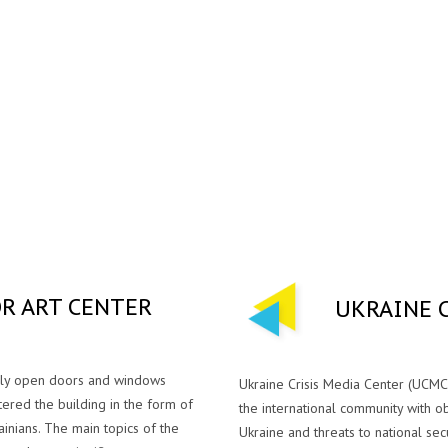
R ART CENTER
UKRAINЕ 
dely open doors and windows
Ukraine Crisis Media Center (UCMC
ered the building in the form of
the international community with o
ainians. The main topics of the
Ukraine and threats to national securi