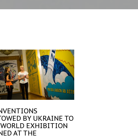
INVENTIONS
TOWED BY UKRAINE TO
 WORLD EXHIBITION
NED AT THE