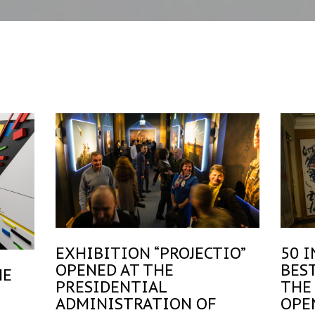
EXHIBITION “PROJECTIO”
50 
OPENED AT THE
BES
HE
PRESIDENTIAL
THE
ADMINISTRATION OF
OPE