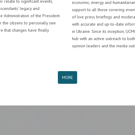
r relate to significant events,
economic, energy and humanitaria
escendants’ legacy and
support to all those covering even
e Administration of the President
of live press briefings and modera
r the citizens to personally see
with accurate and up-to-date inform
e that changes have finally
in Ukraine. Since its inception, U
hub with an active outreach to both
opinion leaders and the media outs
MORE