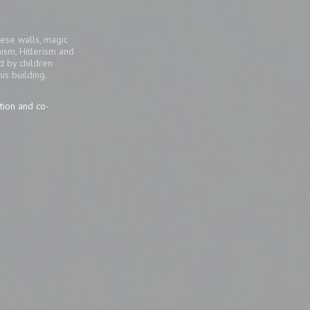
ese walls, magic
ism, Hitlerism and
d by children
his building.
tion and co-