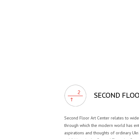
SECOND FLOO
Second Floor Art Center relates to wi
through which the modern world has ent
aspirations and thoughts of ordinary Ukr