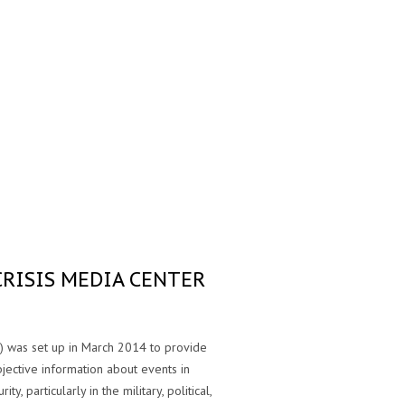
CRISIS MEDIA CENTER
) was set up in March 2014 to provide
bjective information about events in
ty, particularly in the military, political,