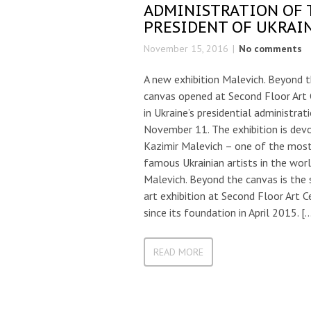
ADMINISTRATION OF 
PRESIDENT OF UKRAI
November 15, 2016
No comments
A new exhibition Malevich. Beyond 
canvas opened at Second Floor Art 
in Ukraine’s presidential administrat
November 11. The exhibition is dev
Kazimir Malevich – one of the mos
famous Ukrainian artists in the worl
Malevich. Beyond the canvas is the 
art exhibition at Second Floor Art C
since its foundation in April 2015. [
READ MORE