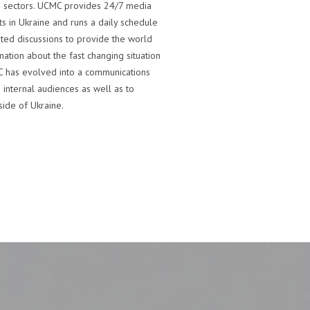
n sectors. UCMC provides 24/7 media
ts in Ukraine and runs a daily schedule
ted discussions to provide the world
ation about the fast changing situation
CMC has evolved into a communications
 internal audiences as well as to
ide of Ukraine.