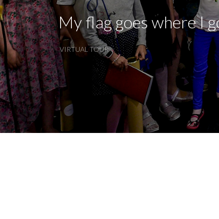
My flag goes where I g
VIRTUAL TOUR