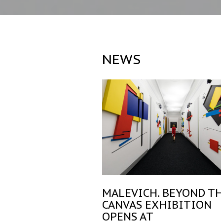
NEWS
MALEVICH. BEYOND T
CANVAS EXHIBITION
OPENS AT