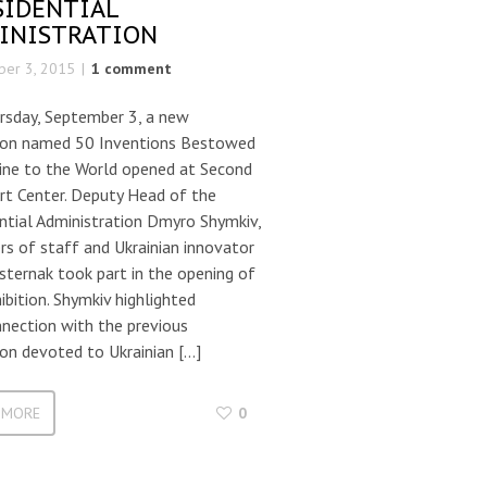
SIDENTIAL
INISTRATION
er 3, 2015
1 comment
rsday, September 3, a new
tion named 50 Inventions Bestowed
aine to the World opened at Second
rt Center. Deputy Head of the
ntial Administration Dmyro Shymkiv,
s of staff and Ukrainian innovator
sternak took part in the opening of
ibition. Shymkiv highlighted
nection with the previous
ion devoted to Ukrainian […]
 MORE
0