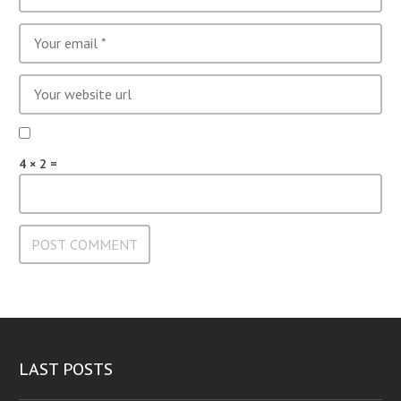
4 × 2 =
LAST POSTS