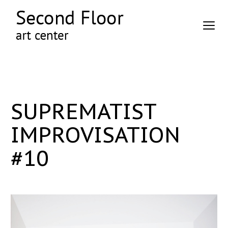
SUPREMATIST
IMPROVISATION
#10