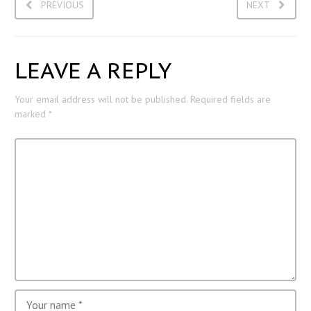
PREVIOUS
NEXT
LEAVE A REPLY
Your email address will not be published.
Required fields are
marked
*