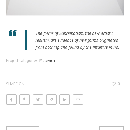
The forms of Suprematism, the new artistic
realism, are evidence of new forms originated
from nothing and found by the Intuitive Mind.
Project categories:
Malevich
SHARE ON
0