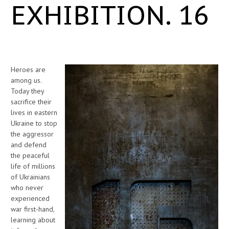
EXHIBITION. 16
Heroes are
among us.
Today they
sacrifice their
lives in eastern
Ukraine to stop
the aggressor
and defend
the peaceful
life of millions
of Ukrainians
who never
experienced
war first-hand,
learning about