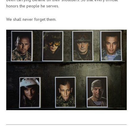
honors the people he serves.
We shall never forget them.