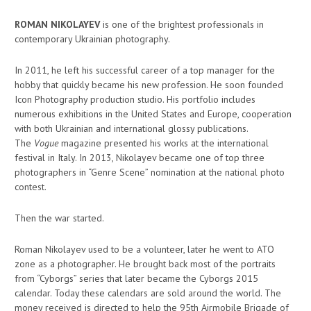
ROMAN NIKOLAYEV
is one of the brightest professionals in
contemporary Ukrainian photography.
In 2011, he left his successful career of a top manager for the
hobby that quickly became his new profession. He soon founded
Icon Photography production studio. His portfolio includes
numerous exhibitions in the United States and Europe, cooperation
with both Ukrainian and international glossy publications.
The
Vogue
magazine presented his works at the international
festival in Italy. In 2013, Nikolayev became one of top three
photographers in “Genre Scene” nomination at the national photo
contest.
Then the war started.
Roman Nikolayev used to be a volunteer, later he went to ATO
zone as a photographer. He brought back most of the portraits
from “Cyborgs” series that later became the Cyborgs 2015
calendar. Today these calendars are sold around the world. The
money received is directed to help the 95th Airmobile Brigade of