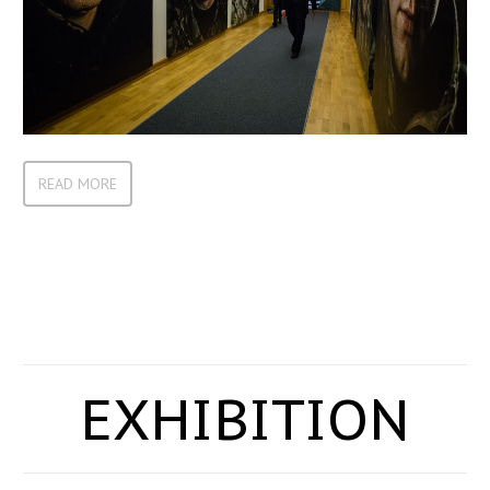
READ MORE
EXHIBITION