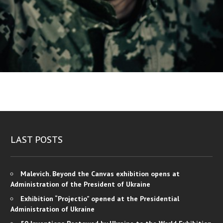
LAST POSTS
Malevich. Beyond the Canvas exhibition opens at
Administration of the President of Ukraine
Exhibition “Projectio” opened at the Presidential
Administration of Ukraine