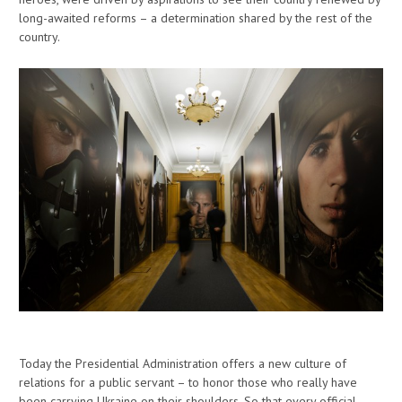
long-awaited reforms – a determination shared by the rest of the
country.
Today the Presidential Administration offers a new culture of
relations for a public servant – to honor those who really have
been carrying Ukraine on their shoulders. So that every official