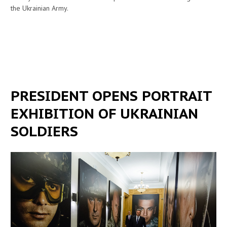
the Ukrainian Army.
PRESIDENT OPENS PORTRAIT
EXHIBITION OF UKRAINIAN
SOLDIERS