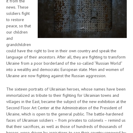
it from the
news. These
soldiers fight
to restore
peace, so that
our children
and
grandchildren
could have the right to live in their own country and speak the
language of their ancestors. After all, they are fighting to transform
Ukraine from a poor borderland of the so-called “Russian World”
into a wealthy and democratic European state. Men and women of
Ukraine are now fighting against the Russian aggression.
The sixteen portraits of Ukrainian heroes, whose names have been
immortalized as tribute to their fighting for Ukrainian towns and
villages in the East, became the subject of the new exhibition at the
Second Floor Art Center at the Administration of the President of
Ukraine, which is open to the general public. The battle-hardened
faces of Ukrainian soldiers – from privates to colonels – remind us
that their sacrifices, as well as those of hundreds of thousands of
heroes, were driven by aspirations to see their country renewed by