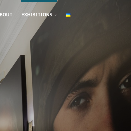
BOUT
EXHIBITIONS