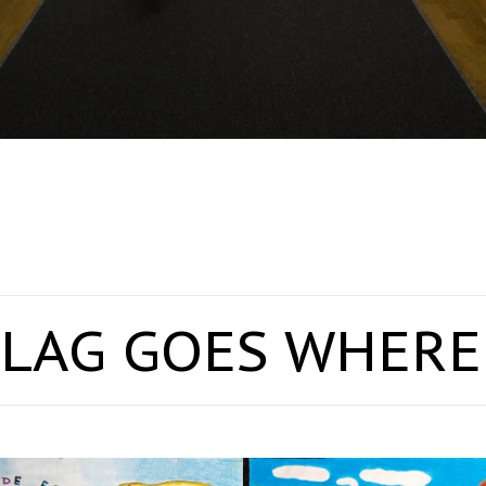
LAG GOES WHERE