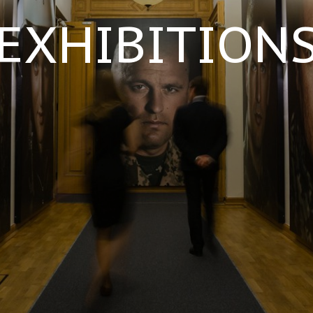
EXHIBITION