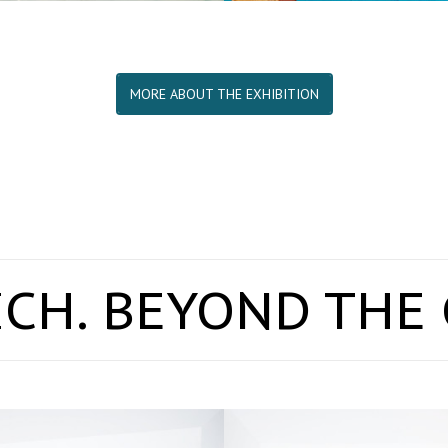
MORE ABOUT THE EXHIBITION
CH. BEYOND THE