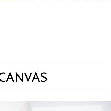
 CANVAS