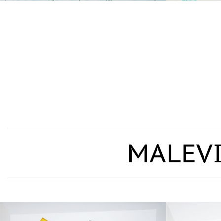
MALEVI