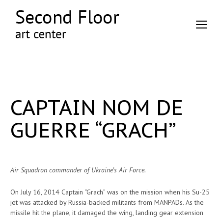
CAPTAIN NOM DE
GUERRE “GRACH”
Air Squadron commander of Ukraine’s Air Force.
On July 16, 2014 Captain “Grach” was on the mission when his Su-25
jet was attacked by Russia-backed militants from MANPADs. As the
missile hit the plane, it damaged the wing, landing gear extension