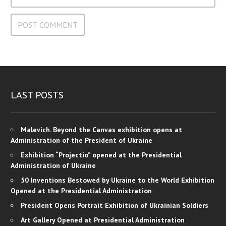
LAST POSTS
Malevich. Beyond the Canvas exhibition opens at
Administration of the President of Ukraine
Exhibition “Projectio” opened at the Presidential
Administration of Ukraine
50 Inventions Bestowed by Ukraine to the World Exhibition
Opened at the Presidential Administration
President Opens Portrait Exhibition of Ukrainian Soldiers
Art Gallery Opened at Presidential Administration