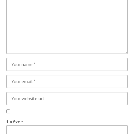
1 × five =