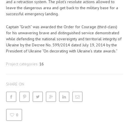
and a retraction system. The pilot’s resolute actions allowed to
leave the dangerous area and get back to the military base for a
successful emergency landing.
Captain “Grach” was awarded the Order for Courage (third-class)
for his unwavering brave and distinguished service demonstrated
while defending the national sovereignty and territorial integrity of
Ukraine by the Decree No. 599/2014 dated July 19, 2014 by the
President of Ukraine “On decorating with Ukraine’s state awards.”
Project categories:
16
SHARE ON
0