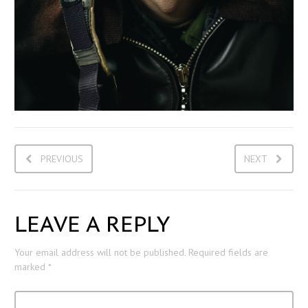
PREVIOUS
NEXT
LEAVE A REPLY
Your email address will not be published.
Required fields are
marked
*