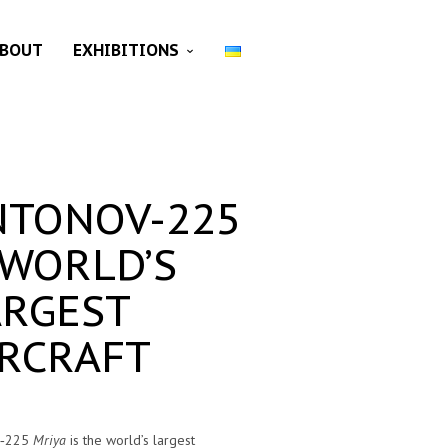
BOUT
EXHIBITIONS
NTONOV-225
 WORLD’S
ARGEST
IRCRAFT
v‑225
Mriya
is the world’s largest