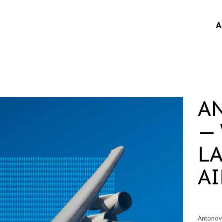
A
A
—
L
A
Antono