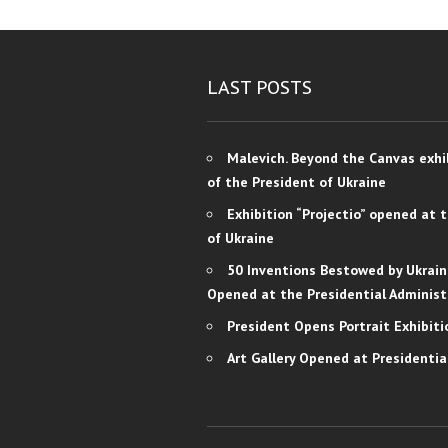
LAST POSTS
Malevich. Beyond the Canvas exhi
of the President of Ukraine
Exhibition “Projectio” opened at 
of Ukraine
50 Inventions Bestowed by Ukrain
Opened at the Presidential Administ
President Opens Portrait Exhibiti
Art Gallery Opened at Presidentia