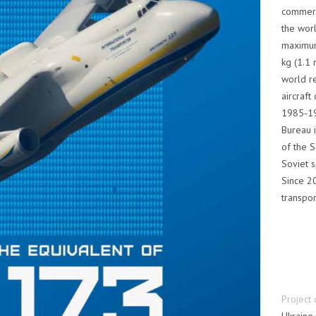
commerci
the worl
maximum
kg (1.1 
world re
aircraft
1985‑19
Bureau i
of the S
Soviet s
Since 2
transpor
Project 