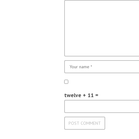
twelve + 11 =