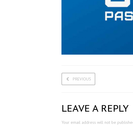
PREVIOUS
LEAVE A REPLY
Your email address will not be publishe