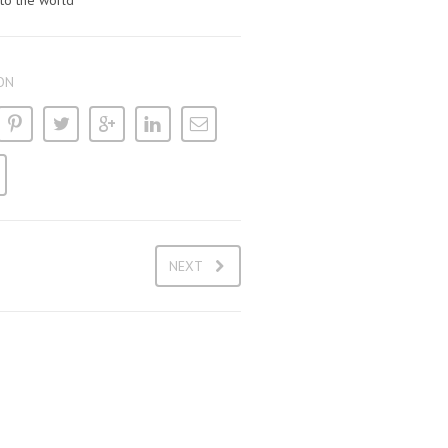
 to the world
ON
NEXT