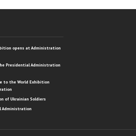
bition opens at Administration
the Presidential Administration
e to the World Exhibition
ration
on of Ukrainian Soldiers
l Administration