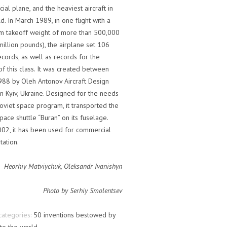
al plane, and the heaviest aircraft in
d. In March 1989, in one flight with a
 takeoff weight of more than 500,000
million pounds), the airplane set 106
cords, as well as records for the
 of this class. It was created between
88 by Oleh Antonov Aircraft Design
n Kyiv, Ukraine. Designed for the needs
oviet space program, it transported the
pace shuttle “Buran” on its fuselage.
002, it has been used for commercial
tation.
Heorhiy Matviychuk, Oleksandr Ivanishyn
Photo by Serhiy Smolentsev
categories:
50 inventions bestowed by