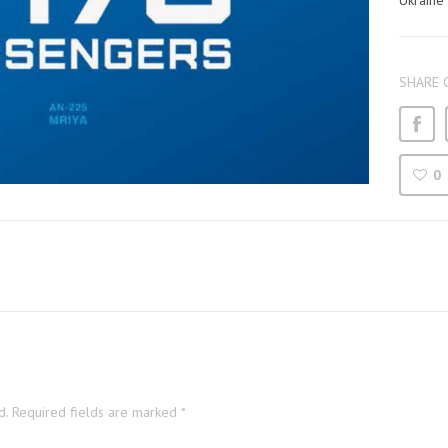
Ukraine
SHARE 
0
d.
Required fields are marked
*