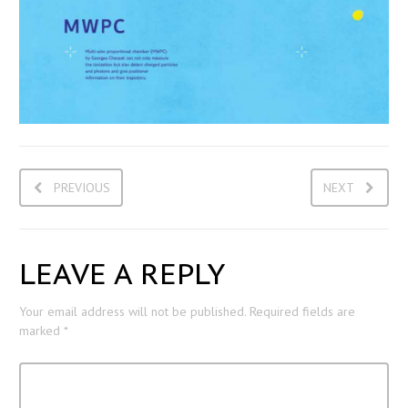
PREVIOUS
NEXT
LEAVE A REPLY
Your email address will not be published.
Required fields are
marked
*