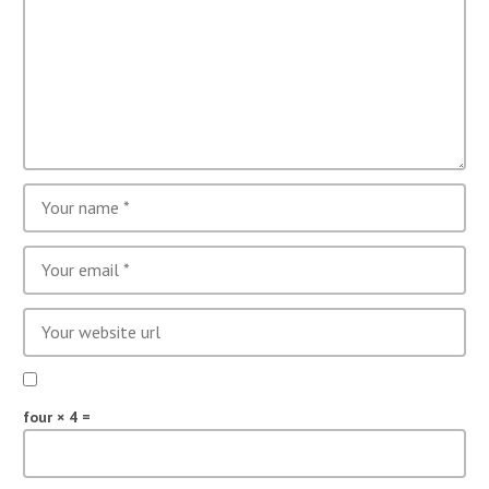
four × 4 =