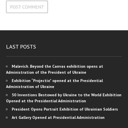
LAST POSTS
Malevich. Beyond the Canvas exhibition opens at
Administration of the President of Ukraine
Exhibition “Projectio” opened at the Presidential
Administration of Ukraine
50 Inventions Bestowed by Ukraine to the World Exhibition
Opened at the Presidential Administration
President Opens Portrait Exhibition of Ukrainian Soldiers
Art Gallery Opened at Presidential Administration