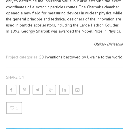
only to determine the ionization value, but also establish the exact
coordinates of electronic particles routes. The Charpak’s chamber
opened a new field for measuring devices in nuclear physics, while
the general principle and technical designers of the innovation are
used in particle accelerators, including the Large Hadron Collider.
In 1992, Georgiy Sharpak was awarded the Nobel Prize in Physics.
Oleksiy Divisenko
Project categories:
50 inventions bestowed by Ukraine to the world
SHARE ON
1