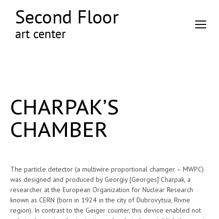
CHARPAK’S
CHAMBER
The particle detector (a multiwire proportional chamger – MWPC)
was designed and produced by Georgiy [Georges] Charpak, a
researcher at the European Organization for Nuclear Research
known as CERN (born in 1924 in the city of Dubrovytsia, Rivne
region). In contrast to the Geiger counter, this device enabled not