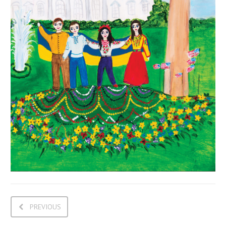
PREVIOUS