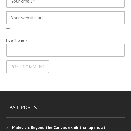
five × one =
LAST POSTS
Malevich. Beyond the Canvas exhibition opens at