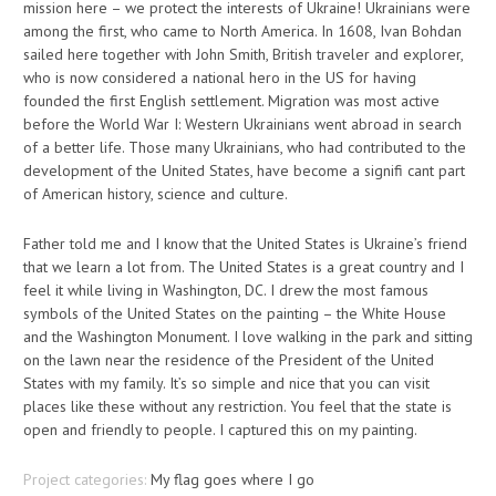
mission here – we protect the interests of Ukraine! Ukrainians were
among the first, who came to North America. In 1608, Ivan Bohdan
sailed here together with John Smith, British traveler and explorer,
who is now considered a national hero in the US for having
founded the first English settlement. Migration was most active
before the World War I: Western Ukrainians went abroad in search
of a better life. Those many Ukrainians, who had contributed to the
development of the United States, have become a signifi cant part
of American history, science and culture.
Father told me and I know that the United States is Ukraine’s friend
that we learn a lot from. The United States is a great country and I
feel it while living in Washington, DC. I drew the most famous
symbols of the United States on the painting – the White House
and the Washington Monument. I love walking in the park and sitting
on the lawn near the residence of the President of the United
States with my family. It’s so simple and nice that you can visit
places like these without any restriction. You feel that the state is
open and friendly to people. I captured this on my painting.
Project categories:
My flag goes where I go