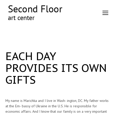
EACH DAY
PROVIDES ITS OWN
GIFTS
My name is Marichka and I live in Wash- ington, DC. My father works
at the Em- bassy of Ukraine in the U.S. He is responsible for
economic affairs. And I know that our family is on a very important