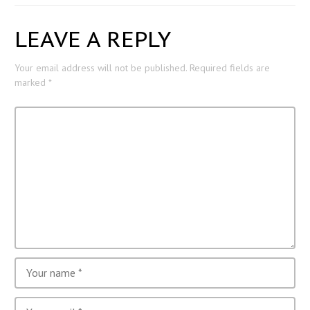
LEAVE A REPLY
Your email address will not be published.
Required fields are
marked
*