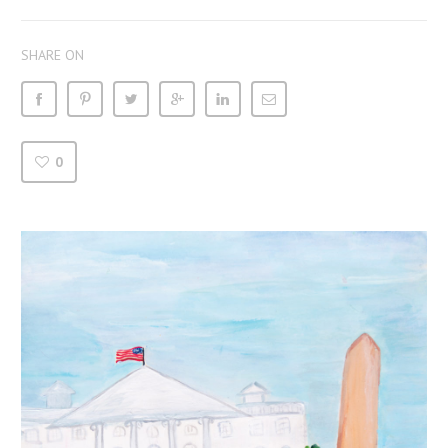
SHARE ON
0