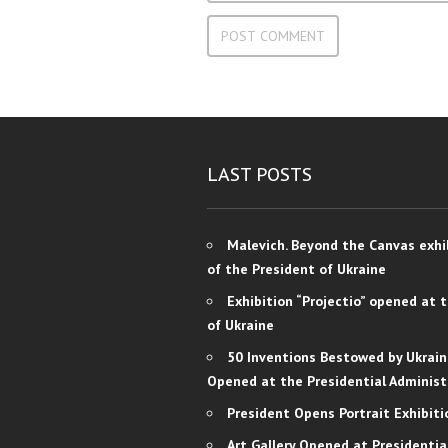
LAST POSTS
Malevich. Beyond the Canvas exhi
of the President of Ukraine
Exhibition “Projectio” opened at 
of Ukraine
50 Inventions Bestowed by Ukrain
Opened at the Presidential Administ
President Opens Portrait Exhibiti
Art Gallery Opened at Presidentia