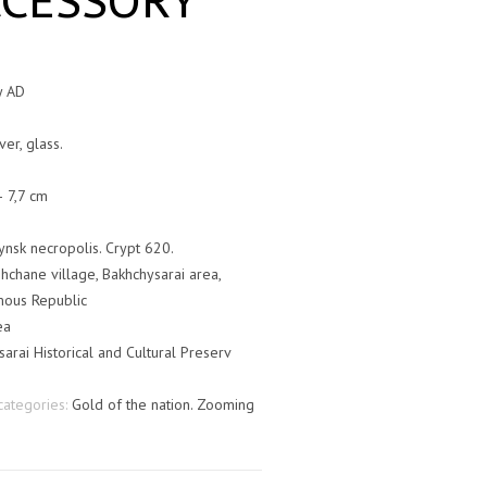
CCESSORY
y AD
ver, glass.
– 7,7 cm
ynsk necropolis. Crypt 620.
hchane village, Bakhchysarai area,
ous Republic
ea
arai Historical and Cultural Preserv
categories:
Gold of the nation. Zooming