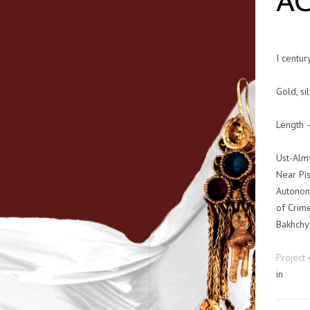
A
I centur
Gold, sil
Length 
Ust-Alm
Near Pis
Autonom
of Crim
Bakhchys
Project 
in