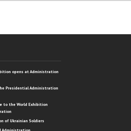
bition opens at Administration
the Presidential Administration
e to the World Exhibition
ration
on of Ukrainian Soldiers
l Administration