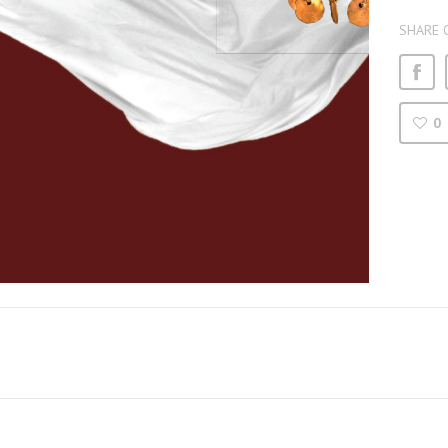
SHARE 
0