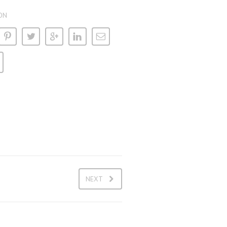
ON
NEXT