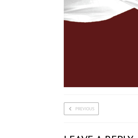
PREVIOUS