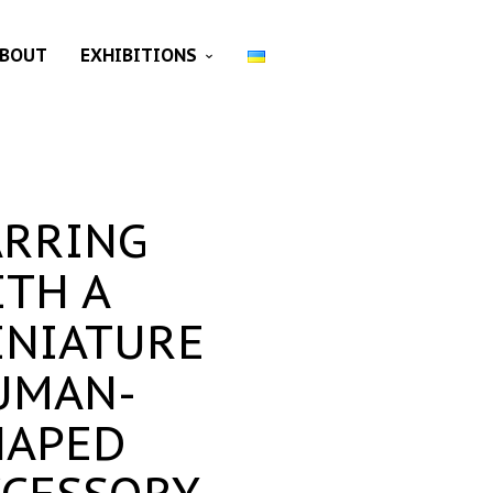
BOUT
EXHIBITIONS
ARRING
ITH A
INIATURE
UMAN-
HAPED