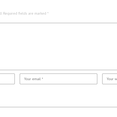
d.
Required fields are marked
*