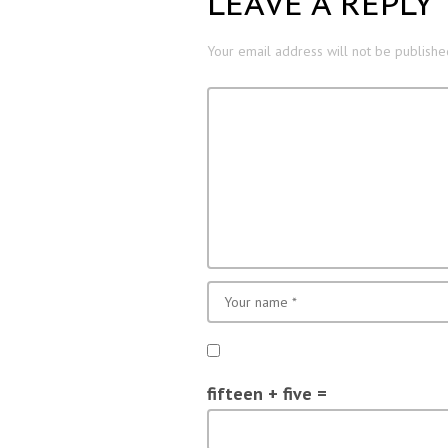
LEAVE A REPLY
Your email address will not be publishe
fifteen + five =