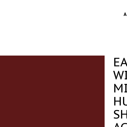
A
E
W
M
H
S