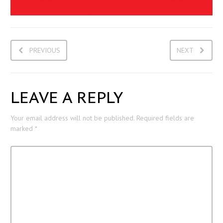
PREVIOUS
NEXT
LEAVE A REPLY
Your email address will not be published.
Required fields are
marked
*