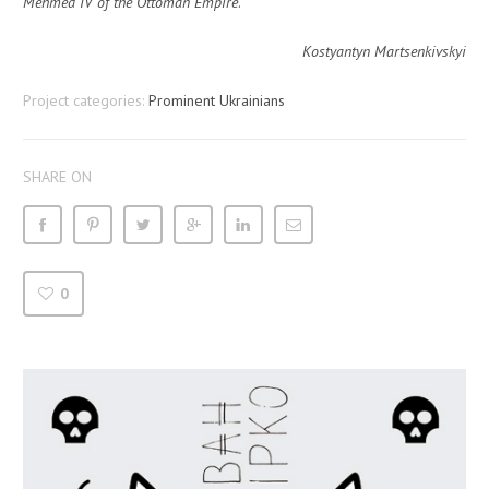
Mehmed IV of the Ottoman Empire
.
Kostyantyn Martsenkivskyi
Project categories:
Prominent Ukrainians
SHARE ON
0