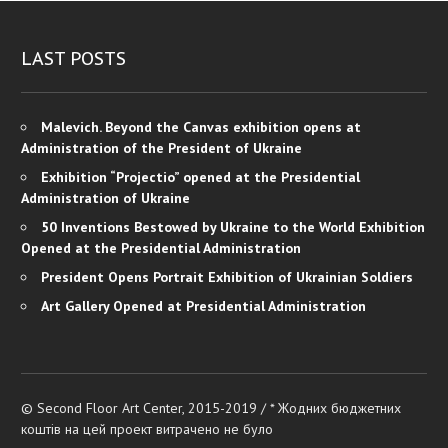
LAST POSTS
Malevich. Beyond the Canvas exhibition opens at
Administration of the President of Ukraine
Exhibition “Projectio” opened at the Presidential
Administration of Ukraine
50 Inventions Bestowed by Ukraine to the World Exhibition
Opened at the Presidential Administration
President Opens Portrait Exhibition of Ukrainian Soldiers
Art Gallery Opened at Presidential Administration
© Second Floor Art Center, 2015-2019 / * Жодних бюджетних
коштів на цей проект витрачено не було