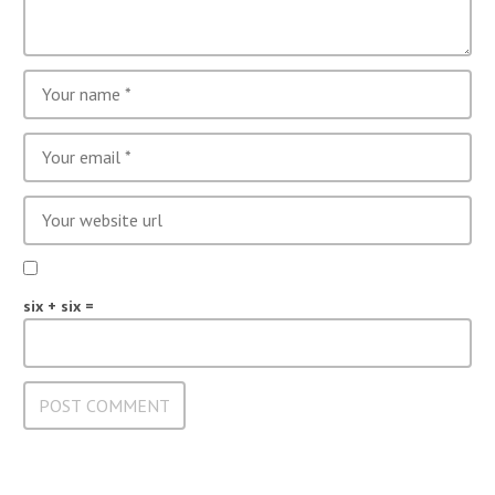
six + six =