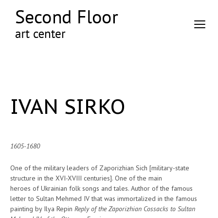
IVAN SIRKO
1605-1680
One of the military leaders of Zaporizhian Sich [military-state
structure in the XVI-XVIII centuries]. One of the main
heroes of Ukrainian folk songs and tales. Author of the famous
letter to Sultan Mehmed IV that was immortalized in the famous
painting by Ilya Repin
Reply of the Zaporizhian Cossacks to Sultan