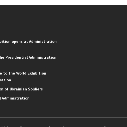
bition opens at Administration
the Presidential Administration
e to the World Exhibition
ration
on of Ukrainian Soldiers
l Administration