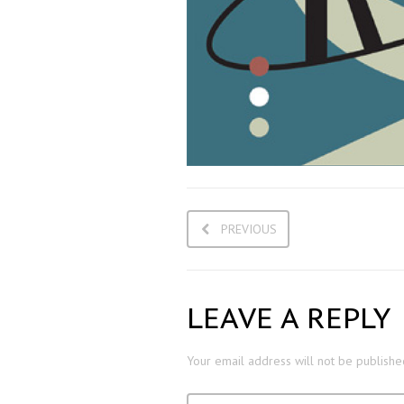
PREVIOUS
LEAVE A REPLY
Your email address will not be publishe