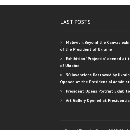
LAST POSTS
Malevich. Beyond the Canvas exhi
of the President of Ukraine
Exhibition “Projectio” opened at 
of Ukraine
50 Inventions Bestowed by Ukrain
Opened at the Presidential Administ
President Opens Portrait Exhibiti
Art Gallery Opened at Presidentia