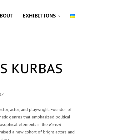
BOUT
EXHIBITIONS
ES KURBAS
37
ector, actor, and playwright. Founder of
atic genres that emphasized political
losophical elements in the
Berezil
raised a new cohort of bright actors and
ectors.