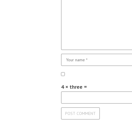
4 × three =