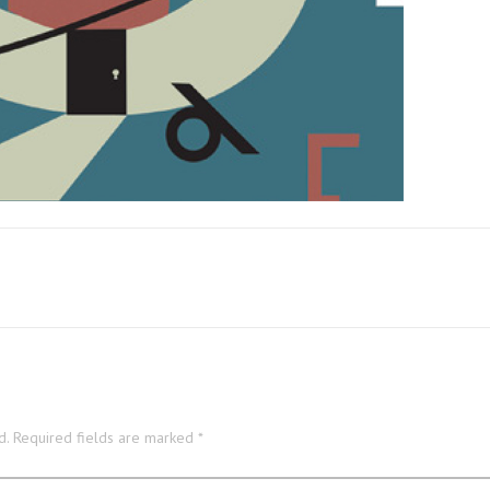
d.
Required fields are marked
*