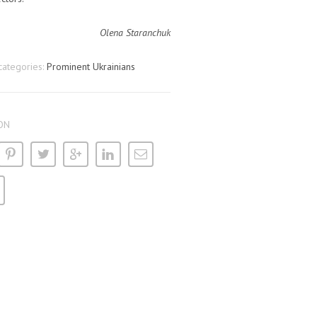
Olena Staranchuk
categories:
Prominent Ukrainians
ON