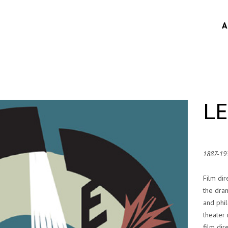
A
L
1887-19
Film dir
the dram
and phi
theater 
film dir