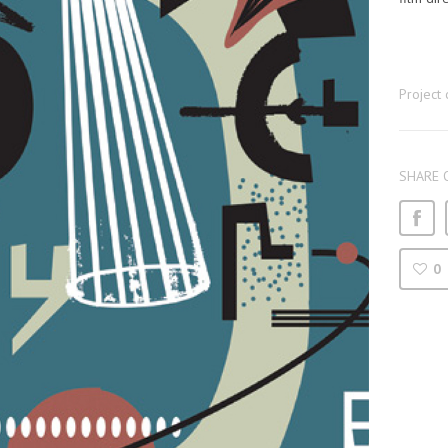
Project 
SHARE 
0