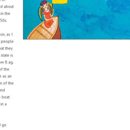
ad about
in the
950s.
on, as I
ds people
hat they
 state is
w fl ag.
of the
e as an
un of the
and
s boat
 in a
I go