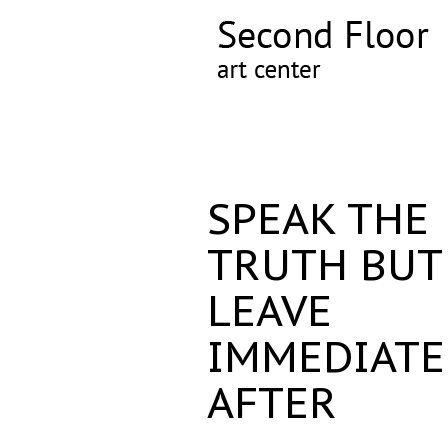
SPEAK THE
TRUTH BUT
LEAVE
IMMEDIATE
AFTER