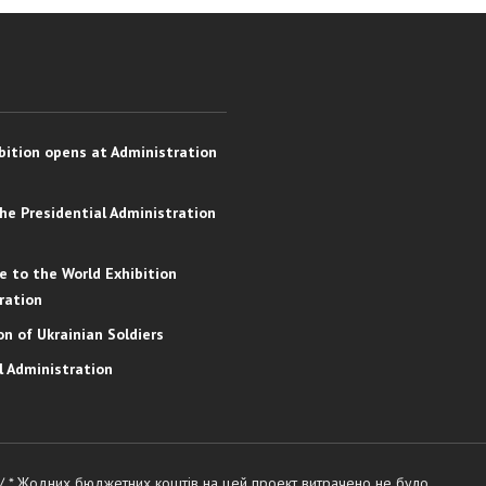
bition opens at Administration
the Presidential Administration
e to the World Exhibition
ration
on of Ukrainian Soldiers
l Administration
 / * Жодних бюджетних коштів на цей проект витрачено не було