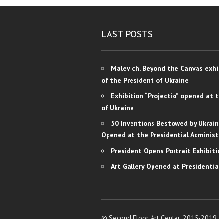
LAST POSTS
Malevich. Beyond the Canvas exhi
of the President of Ukraine
Exhibition “Projectio” opened at 
of Ukraine
50 Inventions Bestowed by Ukrain
Opened at the Presidential Administ
President Opens Portrait Exhibiti
Art Gallery Opened at Presidentia
© Second Floor Art Center, 2015-2019