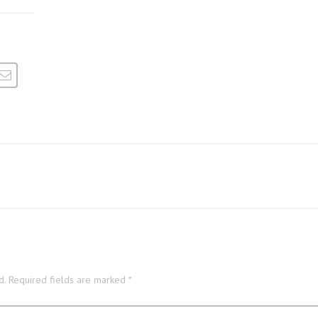
d.
Required fields are marked
*