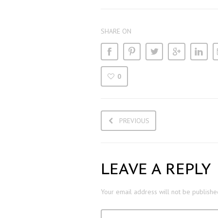
SHARE ON
0
PREVIOUS
LEAVE A REPLY
Your email address will not be publishe