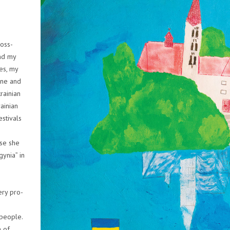
ross-
and my
ies, my
ine and
rainian
rainian
estivals
use she
gynia” in
ery pro-
 people.
 of