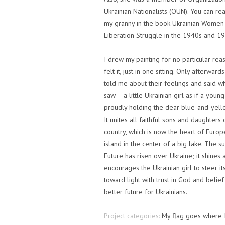
Ukrainian Nationalists (OUN). You can re
my granny in the book Ukrainian Women 
Liberation Struggle in the 1940s and 1
I drew my painting for no particular reas
felt it, just in one sitting. Only afterwar
told me about their feelings and said w
saw – a little Ukrainian girl as if a young
proudly holding the dear blue-and-yello
It unites all faithful sons and daughters 
country, which is now the heart of Europ
island in the center of a big lake. The s
Future has risen over Ukraine; it shines 
encourages the Ukrainian girl to steer it
toward light with trust in God and belief
better future for Ukrainians.
Project categories:
My flag goes where 