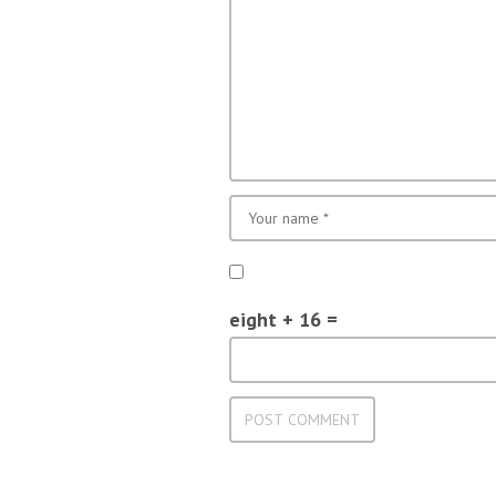
eight + 16 =