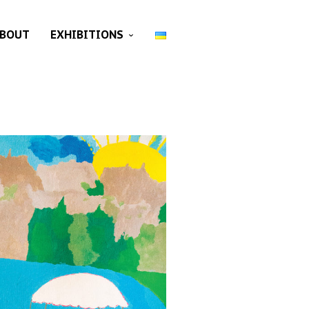
BOUT
EXHIBITIONS