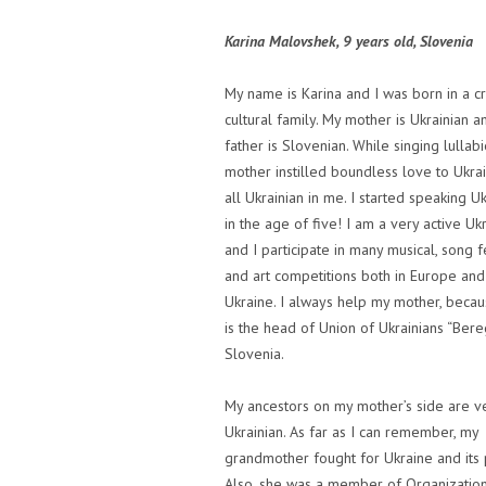
Karina Malovshek, 9 years old, Slovenia
My name is Karina and I was born in a c
cultural family. My mother is Ukrainian 
father is Slovenian. While singing lullab
mother instilled boundless love to Ukra
all Ukrainian in me. I started speaking Uk
in the age of five! I am a very active Uk
and I participate in many musical, song f
and art competitions both in Europe and
Ukraine. I always help my mother, beca
is the head of Union of Ukrainians “Bere
Slovenia.
My ancestors on my mother’s side are v
Ukrainian. As far as I can remember, my
grandmother fought for Ukraine and its
Also, she was a member of Organization