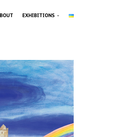
BOUT
EXHIBITIONS