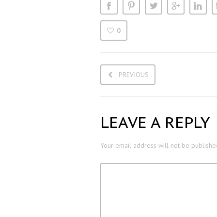
0
PREVIOUS
LEAVE A REPLY
Your email address will not be publishe