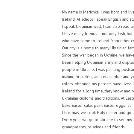
My name is Marichka. I was born and live
Ireland. At school I speak English and stu
I speak Ukrainian well, I can also read a
I have many friends – not only Irish, but
who have come to Ireland from other co
Our city is a home to many Ukrainian fami
Since the war began in Ukraine, we have
been helping Ukrainian army and displa
people in Ukraine. I was painting postca
making bracelets, amulets in blue and y
colors. Although my parents have lived i
Ireland for a long time, they know and r
Ukrainian customs and traditions. At East
bake Easter cake, paint Easter eggs; at
Christmas, we cook Holy dinner and go c
Every year we go to Ukraine to see my
grandparents, relatives and friends.