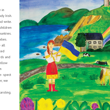
 in
dy Irish.
nd write.
 children
untries.
lies.
 all
ced
rds and
ellow
n
e- spect
er, we
aroling.