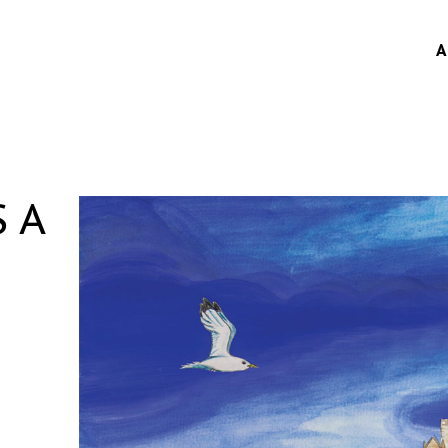
A
S A