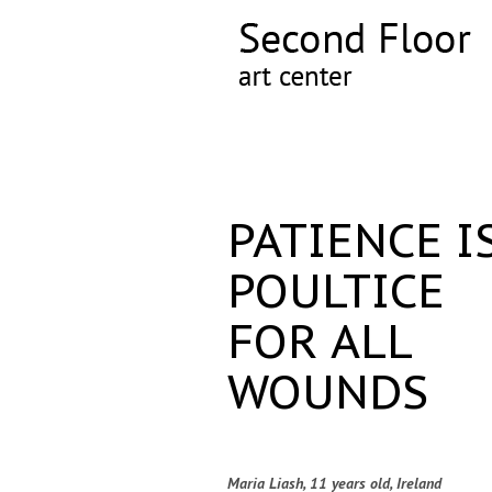
PATIENCE I
POULTICE
FOR ALL
WOUNDS
Maria Liash, 11 years old, Ireland