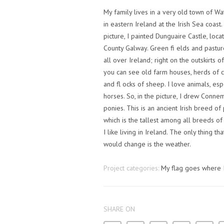
My family lives in a very old town of Wa
in eastern Ireland at the Irish Sea coast.
picture, I painted Dunguaire Castle, loca
County Galway. Green fi elds and pastur
all over Ireland; right on the outskirts of 
you can see old farm houses, herds of c
and fl ocks of sheep. I love animals, esp
horses. So, in the picture, I drew Conne
ponies. This is an ancient Irish breed of
which is the tallest among all breeds of
I like living in Ireland. The only thing tha
would change is the weather.
Project categories:
My flag goes where 
SHARE ON