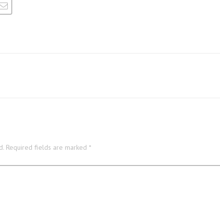
d.
Required fields are marked
*