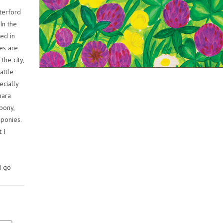
terford
 In the
ted in
es are
the city,
attle
ecially
mara
 pony,
 ponies.
t I
I go