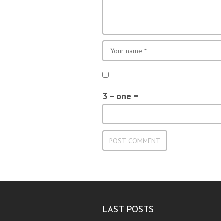
3 − one =
LAST POSTS